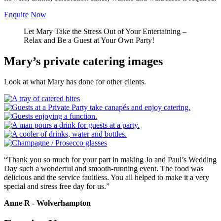
Enquire Now
Let Mary Take the Stress Out of Your Entertaining –
Relax and Be a Guest at Your Own Party!
Mary’s private catering images
Look at what Mary has done for other clients.
“Thank you so much for your part in making Jo and Paul’s Wedding
Day such a wonderful and smooth-running event. The food was
delicious and the service faultless. You all helped to make it a very
special and stress free day for us.”
Anne R - Wolverhampton