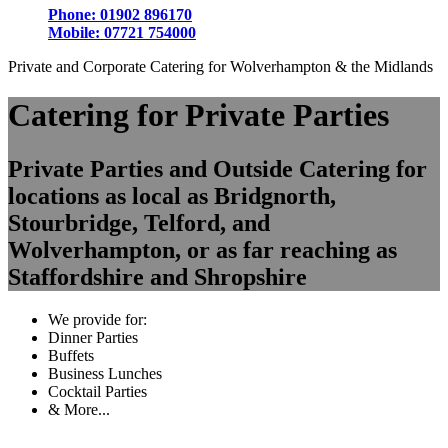
Phone:
01902 896170
Mobile:
07721 754000
Private and Corporate Catering for Wolverhampton & the Midlands
Catering for Private Parties
Private Parties and Outside Catering for
locations as local as Bridgnorth,
Stourbridge, Telford, and
Wolverhampton, or as far reaching as
Staffordshire and Shropshire
We provide for:
Dinner Parties
Buffets
Business Lunches
Cocktail Parties
& More...