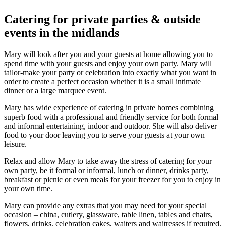
Catering for private parties & outside
events in the midlands
Mary will look after you and your guests at home allowing you to
spend time with your guests and enjoy your own party. Mary will
tailor-make your party or celebration into exactly what you want in
order to create a perfect occasion whether it is a small intimate
dinner or a large marquee event.
Mary has wide experience of catering in private homes combining
superb food with a professional and friendly service for both formal
and informal entertaining, indoor and outdoor. She will also deliver
food to your door leaving you to serve your guests at your own
leisure.
Relax and allow Mary to take away the stress of catering for your
own party, be it formal or informal, lunch or dinner, drinks party,
breakfast or picnic or even meals for your freezer for you to enjoy in
your own time.
Mary can provide any extras that you may need for your special
occasion – china, cutlery, glassware, table linen, tables and chairs,
flowers, drinks, celebration cakes, waiters and waitresses if required.