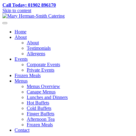
Call Today: 01902 896170
Skip to content
Home
About
About
Testimonials
Allergens
Events
Corporate Events
Private Events
Frozen Meals
Menus
Menus Overview
Canape Menus
Lunches and Dinners
Hot Buffets
Cold Buffets
Finger Buffets
Afternoon Tea
Frozen Meals
Contact